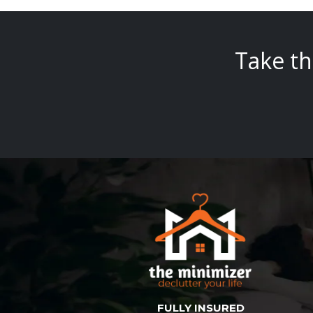
Take th
FULLY INSURED