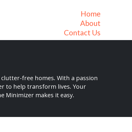
Home
About
Contact Us
 clutter-free homes. With a passion
r to help transform lives. Your
he Minimizer makes it easy.