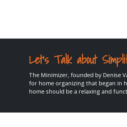
Let's Talk about Simpli
The Minimizer, founded by Denise Va
for home organizing that began in he
home should be a relaxing and funct