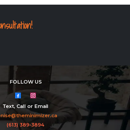
ultation!
FOLLOW US
Text, Call or Email
nise@theminimizer.ca
(613) 389-3894