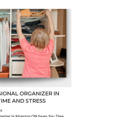
SIONAL ORGANIZER IN
TIME AND STRESS
26
ganizer In Kingston ON Saves You Time