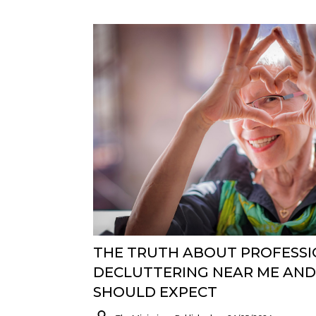
THE TRUTH ABOUT PROFESS
DECLUTTERING NEAR ME AN
SHOULD EXPECT