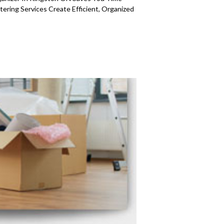
ering Services Create Efficient, Organized