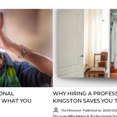
IONAL
WHY HIRING A PROFES
D WHAT YOU
KINGSTON SAVES YOU 
The Minimizer
Published on: 18/05/20
Discover Why Hiring A Professional Or