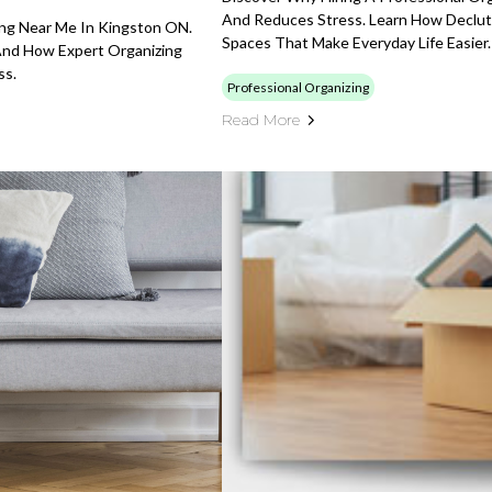
And Reduces Stress. Learn How Declutt
ing Near Me In Kingston ON.
Spaces That Make Everyday Life Easier.
And How Expert Organizing
ss.
Professional Organizing
Read More