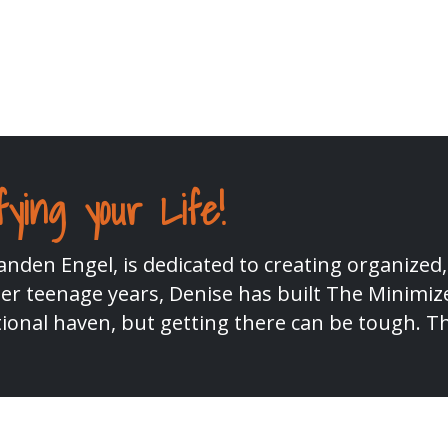
fying your Life!
nden Engel, is dedicated to creating organized,
r teenage years, Denise has built The Minimize
ional haven, but getting there can be tough. T