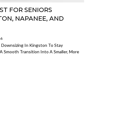
ST FOR SENIORS
TON, NAPANEE, AND
26
 Downsizing In Kingston To Stay
A Smooth Transition Into A Smaller, More