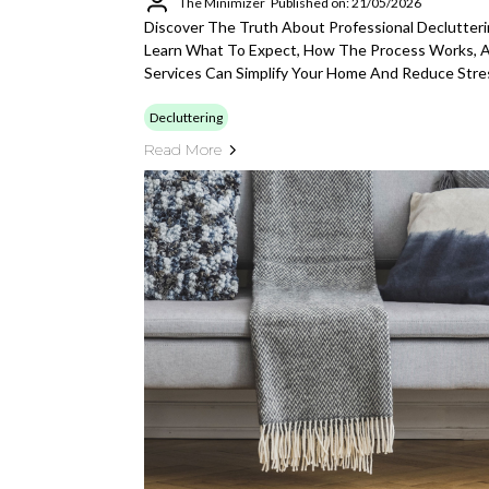
The Minimizer
Published on: 21/05/2026
Discover The Truth About Professional Declutter
Learn What To Expect, How The Process Works, 
Services Can Simplify Your Home And Reduce Stre
Decluttering
Read More