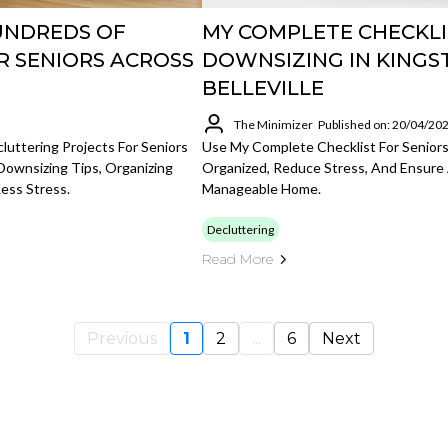
UNDREDS OF
MY COMPLETE CHECKLI
R SENIORS ACROSS
DOWNSIZING IN KINGS
BELLEVILLE
The Minimizer
Published on: 20/04/20
uttering Projects For Seniors
Use My Complete Checklist For Seniors
Downsizing Tips, Organizing
Organized, Reduce Stress, And Ensure 
ess Stress.
Manageable Home.
Decluttering
Read More
Previous
1
2
...
6
Next