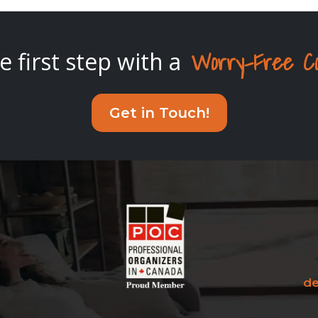
Worry-Free Cons
e first step with a
Get in Touch!
de