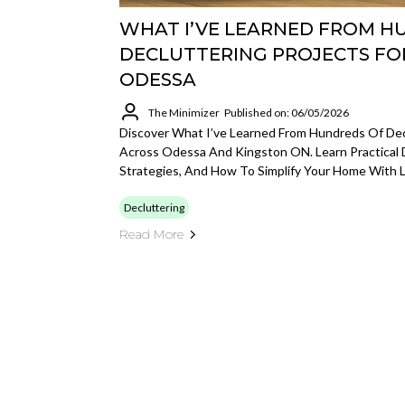
WHAT I’VE LEARNED FROM H
DECLUTTERING PROJECTS FO
ODESSA
The Minimizer
Published on: 06/05/2026
Discover What I’ve Learned From Hundreds Of Decl
Across Odessa And Kingston ON. Learn Practical 
Strategies, And How To Simplify Your Home With L
Decluttering
Read More